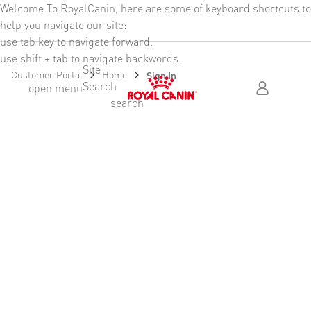
Welcome To RoyalCanin, here are some of keyboard shortcuts to
Header Skipped
help you navigate our site:
use tab key to navigate forward.
use shift + tab to navigate backwords.
Site
Customer Portal
Home
Sign In
Search
Skip Header To Main Content
open menu
search