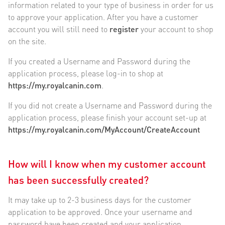
information related to your type of business in order for us
to approve your application. After you have a customer
account you will still need to
register
your account to shop
on the site.
If you created a Username and Password during the
application process, please log-in to shop at
https://my.royalcanin.com
.
If you did not create a Username and Password during the
application process, please finish your account set-up at
https://my.royalcanin.com/MyAccount/CreateAccount
How will I know when my customer account
has been successfully created?
It may take up to 2-3 business days for the customer
application to be approved. Once your username and
password have been created and your application