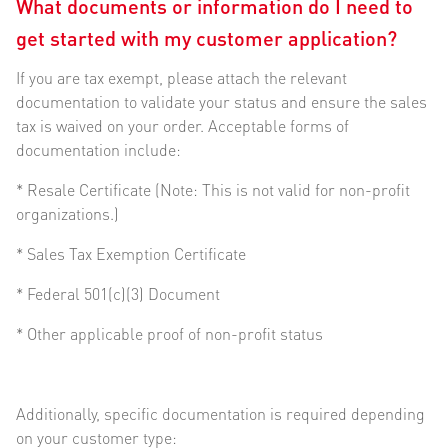
What documents or information do I need to
get started with my customer application?
If you are tax exempt, please attach the relevant
documentation to validate your status and ensure the sales
tax is waived on your order. Acceptable forms of
documentation include:
* Resale Certificate (Note: This is not valid for non-profit
organizations.)
* Sales Tax Exemption Certificate
* Federal 501(c)(3) Document
* Other applicable proof of non-profit status
Additionally, specific documentation is required depending
on your customer type: