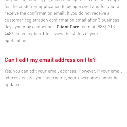
for the customer application to be approved and for you to
receive the confirmation email. If you do not receive a
customer registration confirmation email after 3 business
days you may contact our
Client Care
team at (888)-213-
4486, select option 1 to review the status of your
application.
Can I edit my email address on file?
Yes, you can edit your email address. However, if your email
address is also your username, your username cannot be
updated.