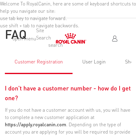
Welcome To RoyalCanin, here are some of keyboard shortcuts to
Header Skipped
help you navigate our site:
use tab key to navigate forward.
use shift + tab to navigate backwords.
FAQ
Site
Search
Skip Header To Main Content
open menu
search
Customer Registration
User Login
Shop
I don't have a customer number - how do I get
one?
If you do not have a customer account with us, you will have
to complete a new customer application at
https://apply.royalcanin.com
. Depending on the type of
account you are applying for you will be required to provide