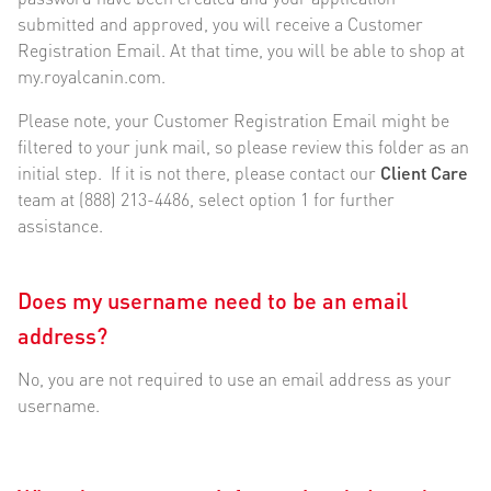
submitted and approved, you will receive a Customer
Registration Email. At that time, you will be able to shop at
my.royalcanin.com.
Please note, your Customer Registration Email might be
filtered to your junk mail, so please review this folder as an
initial step. If it is not there, please contact our
Client Care
team at (888) 213-4486, select option 1 for further
assistance.
Does my username need to be an email
address?
No, you are not required to use an email address as your
username.