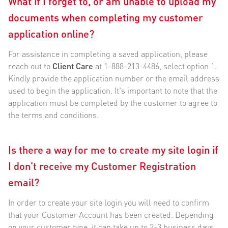
What if I forget to, or am unable to upload my
documents when completing my customer
application online?
For assistance in completing a saved application, please
reach out to
Client Care
at 1-888-213-4486, select option 1.
Kindly provide the application number or the email address
used to begin the application. It's important to note that the
application must be completed by the customer to agree to
the terms and conditions.
Is there a way for me to create my site login if
I don't receive my Customer Registration
email?
In order to create your site login you will need to confirm
that your Customer Account has been created. Depending
on your customer type, it can take up to 2-3 business days