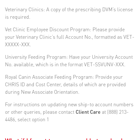
Veterinary Clinics: A copy of the prescribing DVM’s license
is required.
Vet Clinic Employee Discount Program: Please provide
your Veterinary Clinic’s full Account No., formatted as VET-
XXXXX-XXX.
University Feeding Program: Have your University Account
No. available, which is in the format VET-SSVUNV-XXX.
Royal Canin Associate Feeding Program: Provide your
CHRIS ID and Cost Center, details of which are provided
during New Associate Orientation.
For instructions on updating new ship-to account numbers
or other queries, please contact
Client Care
at (888) 213-
4486, select option 1